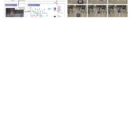
Intelligent Recognition &
Response
View Details>>
Autonomous Navigation &
Obstacle Avoidance
View Details>>
Remote Control &