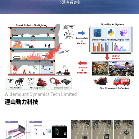
下滑查看更多
Widemount Dynamics Tech Limited
連山動力科技