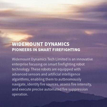
WIDEMOUNT DYNAMICS
PIONEERS IN SMART FIREFIGHTING
Widemount Dynamics Tech Limited is an innovative
enterprise focusing on smart firefighting robot
technology. These robots are equipped with
advanced sensors and artificial intelligence
algorithms, enabling them to autbnomously
navigate, identity fire sources, assess fire intensity,
and execute precise automated fire suppression
operation.