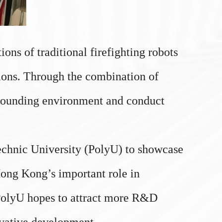
ns of traditional firefighting robots
tions. Through the combination of
rrounding environment and conduct
chnic University (PolyU) to showcase
 Hong Kong’s important role in
 PolyU hopes to attract more R&D
novative development.