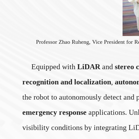
Professor Zhao Ruheng, Vice President for R
Equipped with
LiDAR
and
stereo 
recognition and localization
,
autono
the robot to autonomously detect and p
emergency response
applications. Unl
visibility conditions by integrating 