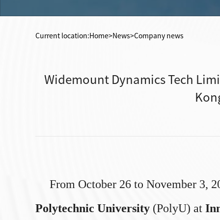
Current location:
Home
>News>Company news
Widemount Dynamics Tech Limit
Kong
From October 26 to November 3, 2
Polytechnic University
(PolyU) at
In