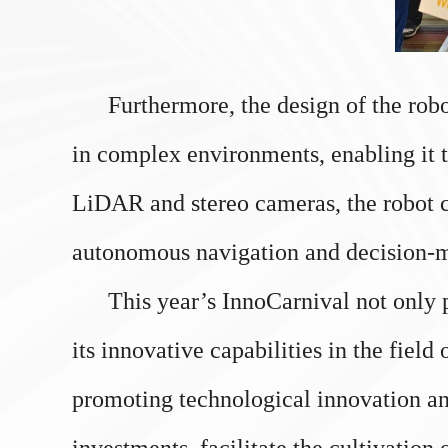
Furthermore, the design of the robot p
in complex environments, enabling it t
LiDAR and stereo cameras, the robot c
autonomous navigation and decision-
This year’s InnoCarnival not only p
its innovative capabilities in the fiel
promoting technological innovation an
investments, facilitate the cultivation