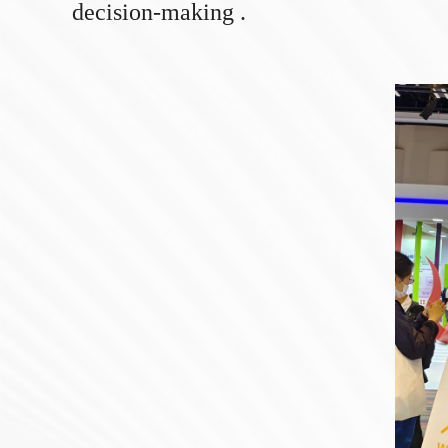
decision-making .