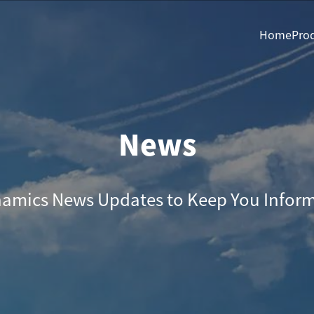
Home
Pro
News
amics News Updates to Keep You Infor