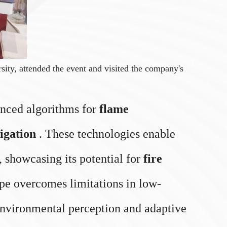
ty, attended the event and visited the company's
vanced algorithms for
flame
igation
. These technologies enable
 showcasing its potential for
fire
type overcomes limitations in low-
 environmental perception and adaptive