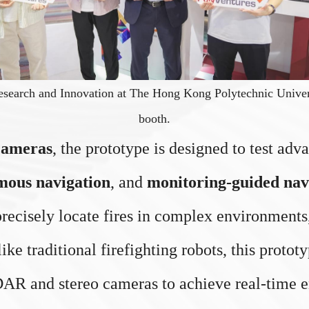
esearch and Innovation at The Hong Kong Polytechnic Universi
booth.
cameras
, the prototype is designed to test ad
mous navigation
, and
monitoring-guided nav
recisely locate fires in complex environments,
ike traditional firefighting robots, this proto
LiDAR and stereo cameras to achieve real-time