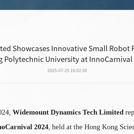
ed Showcases Innovative Small Robot P
 Polytechnic University at InnoCarnival
2025-07-25 16:02:30
024,
Widemount Dynamics Tech Limited
rep
noCarnival 2024
, held at the Hong Kong Scie