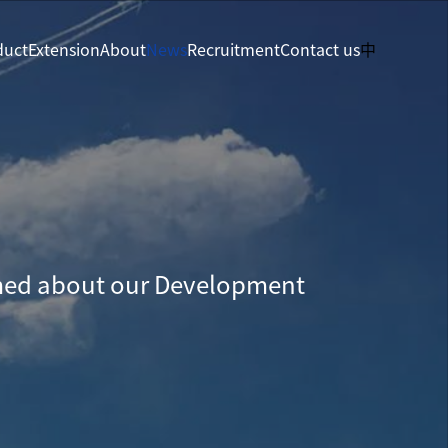
duct
Extension
About
News
Recruitment
Contact us
中
med about our Development