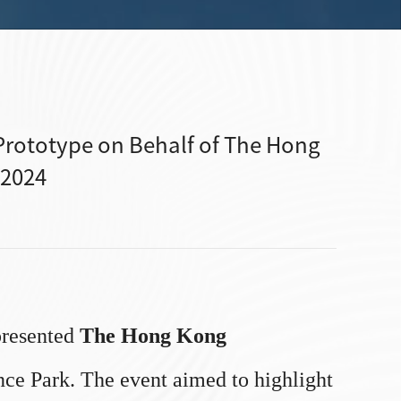
rototype on Behalf of The Hong
 2024
resented
The Hong Kong
nce Park. The event aimed to highlight