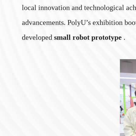
local innovation and technological ach
advancements. PolyU’s exhibition booth 
developed
small robot prototype
.