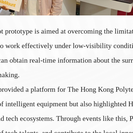
rototype is aimed at overcoming the limitatio
o work effectively under low-visibility condi
an obtain real-time information about the su
making.
rovided a platform for The Hong Kong Polyte
d of intelligent equipment but also highlighted
d tech ecosystems. Through events like this,
 of tech talents, and contribute to the local in