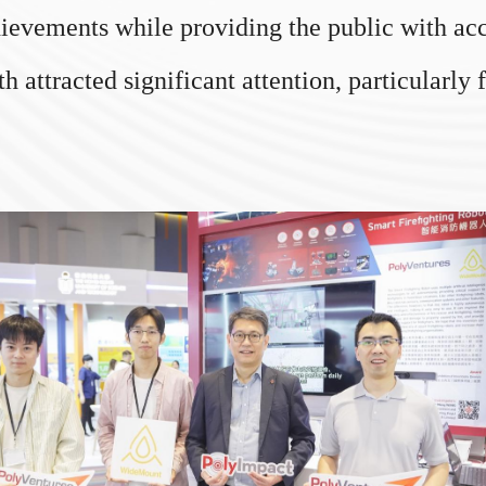
ievements while providing the public with acce
attracted significant attention, particularly 