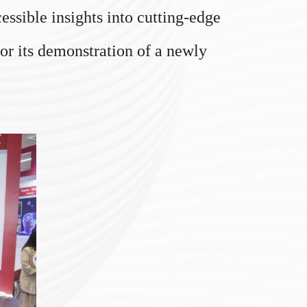
ssible insights into cutting-edge
for its demonstration of a newly