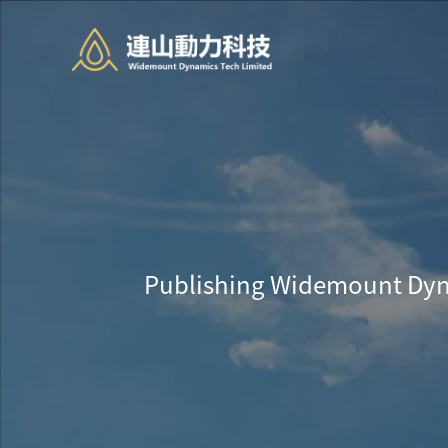
Publishing Widemount Dyn