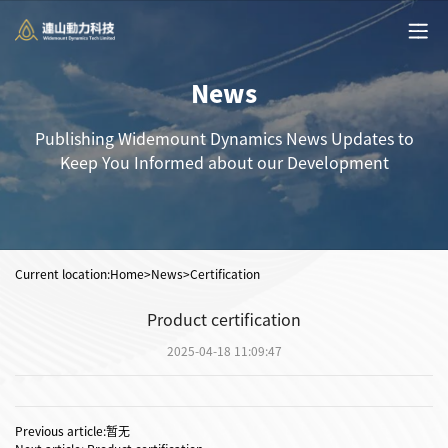
News
Publishing Widemount Dynamics News Updates to
Keep You Informed about our Development
Current location:
Home
>News>Certification
Product certification
2025-04-18 11:09:47
Previous article:暂无