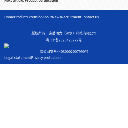
Next article: Product certification
Home
Product
Extension
About
News
Recruitment
Contact us
版权所有：连岳动力（深圳）科技有限公司
粤ICP备2025423272号
粤公网安备44030002007990号
Legal statement
Privacy protection